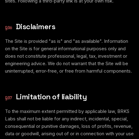
sites. Following a third-party link is at your own risk.
Disclaimers
§
06
The Site is provided "as is" and "as available". Information
on the Site is for general informational purposes only and
does not constitute professional, legal, tax, investment or
engineering advice. We do not warrant that the Site will be
uninterrupted, error-free, or free from harmful components.
Limitation of liability
§
07
To the maximum extent permitted by applicable law, BRKS
Labs shall not be liable for any indirect, incidental, special,
consequential or punitive damages, loss of profits, revenue,
data or goodwill, arising out of or in connection with your use