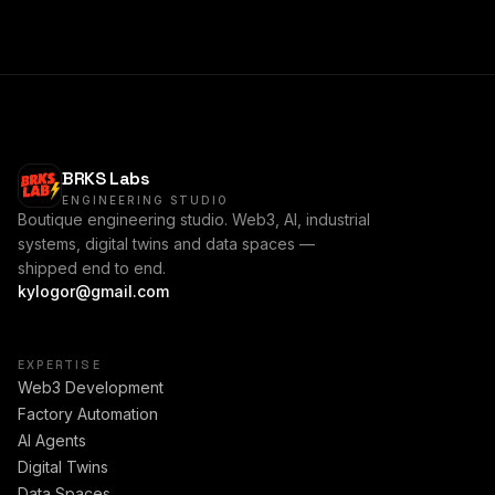
BRKS Labs
ENGINEERING STUDIO
Boutique engineering studio. Web3, AI, industrial
systems, digital twins and data spaces —
shipped end to end.
kylogor@gmail.com
EXPERTISE
Web3 Development
Factory Automation
AI Agents
Digital Twins
Data Spaces