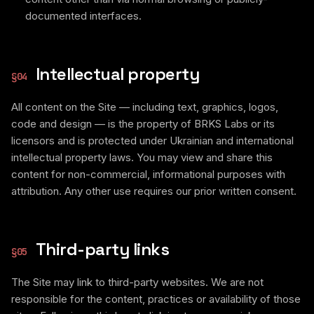
documented interfaces.
Intellectual property
§
04
All content on the Site — including text, graphics, logos,
code and design — is the property of BRKS Labs or its
licensors and is protected under Ukrainian and international
intellectual property laws. You may view and share this
content for non-commercial, informational purposes with
attribution. Any other use requires our prior written consent.
Third-party links
§
05
The Site may link to third-party websites. We are not
responsible for the content, practices or availability of those