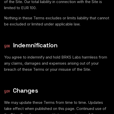
of the Site. Our total liability in connection with the Site is
limited to EUR 100.
Nothing in these Terms excludes or limits liability that cannot
be excluded or limited under applicable law.
Indemnification
§
08
You agree to indemnify and hold BRKS Labs harmless from
any claims, damages and expenses arising out of your
breach of these Terms or your misuse of the Site.
Changes
§
09
We may update these Terms from time to time. Updates
take effect when published on this page. Continued use of