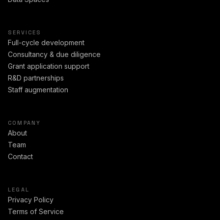
SERVICES
Full-cycle development
Consultancy & due diligence
Grant application support
R&D partnerships
Staff augmentation
COMPANY
About
Team
Contact
LEGAL
Privacy Policy
Terms of Service