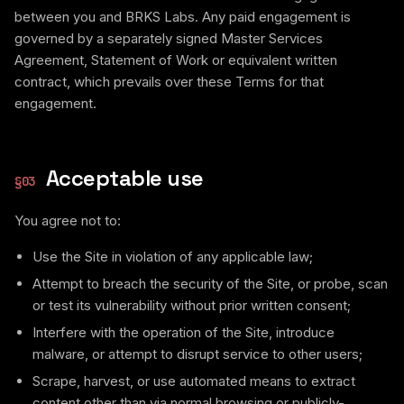
between you and BRKS Labs. Any paid engagement is
governed by a separately signed Master Services
Agreement, Statement of Work or equivalent written
contract, which prevails over these Terms for that
engagement.
Acceptable use
§
03
You agree not to:
Use the Site in violation of any applicable law;
Attempt to breach the security of the Site, or probe, scan
or test its vulnerability without prior written consent;
Interfere with the operation of the Site, introduce
malware, or attempt to disrupt service to other users;
Scrape, harvest, or use automated means to extract
content other than via normal browsing or publicly-