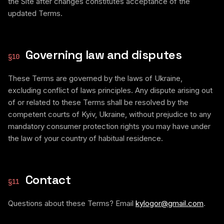
the Site after changes constitutes acceptance of the
updated Terms.
Governing law and disputes
§
10
These Terms are governed by the laws of Ukraine,
excluding conflict of laws principles. Any dispute arising out
of or related to these Terms shall be resolved by the
competent courts of Kyiv, Ukraine, without prejudice to any
mandatory consumer protection rights you may have under
the law of your country of habitual residence.
Contact
§
11
Questions about these Terms? Email
kylogor@gmail.com
.