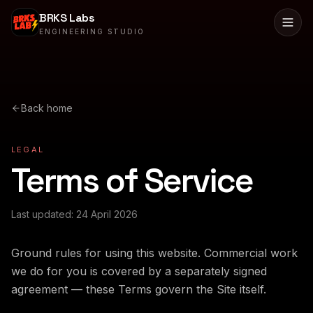
BRKS Labs
ENGINEERING STUDIO
Back home
LEGAL
Terms of Service
Last updated:
24 April 2026
Ground rules for using this website. Commercial work
we do for you is covered by a separately signed
agreement — these Terms govern the Site itself.