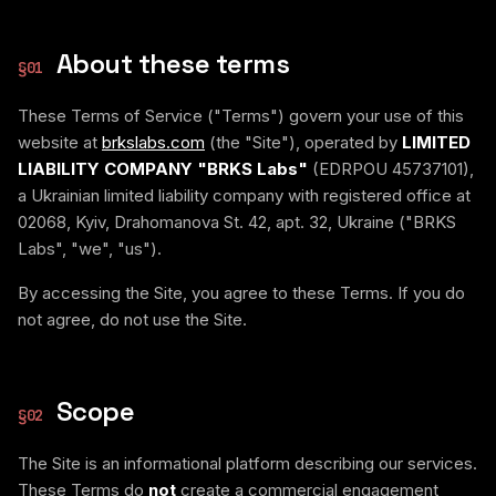
About these terms
§
01
These Terms of Service ("Terms") govern your use of this
website at
brkslabs.com
(the "Site"), operated by
LIMITED
LIABILITY COMPANY "BRKS Labs"
(EDRPOU 45737101),
a Ukrainian limited liability company with registered office at
02068, Kyiv, Drahomanova St. 42, apt. 32, Ukraine ("BRKS
Labs", "we", "us").
By accessing the Site, you agree to these Terms. If you do
not agree, do not use the Site.
Scope
§
02
The Site is an informational platform describing our services.
These Terms do
not
create a commercial engagement